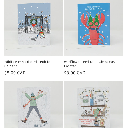
Wildflower seed card - Public
Wildflower seed card -Christmas
Gardens
Lobster
Regular
$8.00 CAD
Regular
$8.00 CAD
price
price