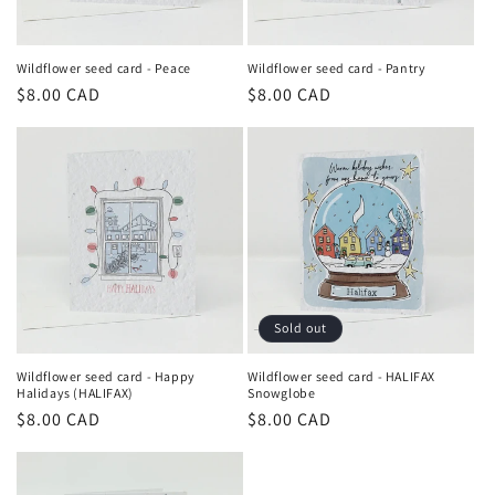
Wildflower seed card - Peace
Wildflower seed card - Pantry
Regular
$8.00 CAD
Regular
$8.00 CAD
price
price
Sold out
Wildflower seed card - Happy
Wildflower seed card - HALIFAX
Halidays (HALIFAX)
Snowglobe
Regular
$8.00 CAD
Regular
$8.00 CAD
price
price