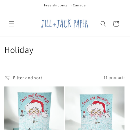
Skip to
Free shipping in Canada
content
Cart
C
Holiday
o
l
Filter and sort
11 products
l
e
c
t
i