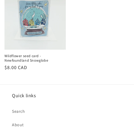
Wildflower seed card -
Newfoundland Snowglobe
Regular
$8.00 CAD
price
Quick links
Search
About