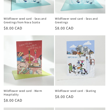
o
n
Wildflower seed card - Seas and
Wildflower seed card - Seas and
Greetings from Nova Scotia
Greetings
:
Regular
$8.00 CAD
Regular
$8.00 CAD
price
price
Wildflower seed card - Warm
Wildflower seed card - Skating
Hospitality
Regular
$8.00 CAD
Regular
$8.00 CAD
price
price