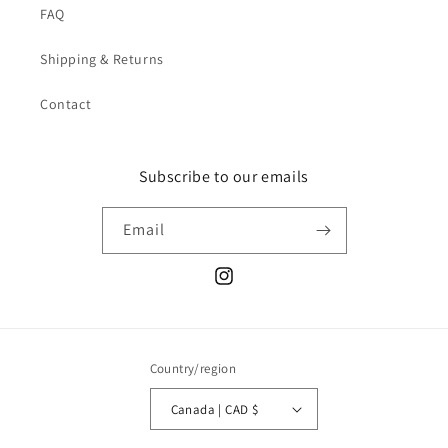
FAQ
Shipping & Returns
Contact
Subscribe to our emails
Email
Instagram
Country/region
Canada | CAD $