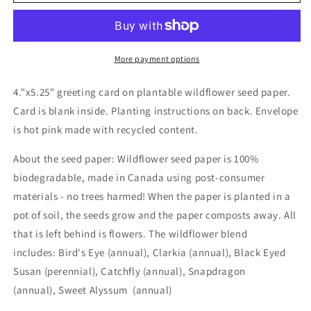
seed
seed
card
card
-
-
Badass
Badass
More payment options
4."x5.25" greeting card on plantable wildflower seed paper.
Card is blank inside. Planting instructions on back. Envelope
is hot pink made with recycled content.
About the seed paper: Wildflower seed paper is 100%
biodegradable, made in Canada using post-consumer
materials - no trees harmed! When the paper is planted in a
pot of soil, the seeds grow and the paper composts away. All
that is left behind is flowers. The wildflower blend
includes: Bird's Eye (annual), Clarkia (annual), Black Eyed
Susan (perennial), Catchfly (annual), Snapdragon
(annual), Sweet Alyssum (annual)