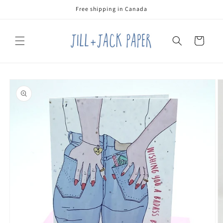
Skip to
Free shipping in Canada
content
Cart
Skip to
product
information