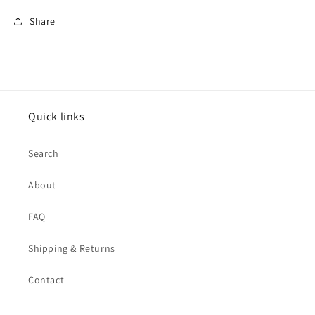
Share
Quick links
Search
About
FAQ
Shipping & Returns
Contact