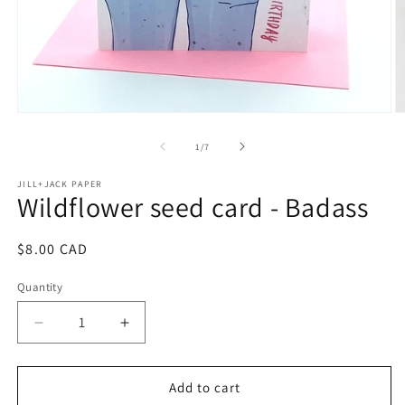
O
Open
m
media
2
1
of
1
/
7
in
in
m
modal
JILL+JACK PAPER
Wildflower seed card - Badass
Regular
$8.00 CAD
price
Quantity
Decrease
Increase
quantity
quantity
for
for
Wildflower
Wildflower
Add to cart