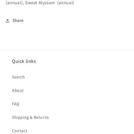
(annual), Sweet Alyssum (annual)
Share
Quick links
Search
About
FAQ
Shipping & Returns
Contact