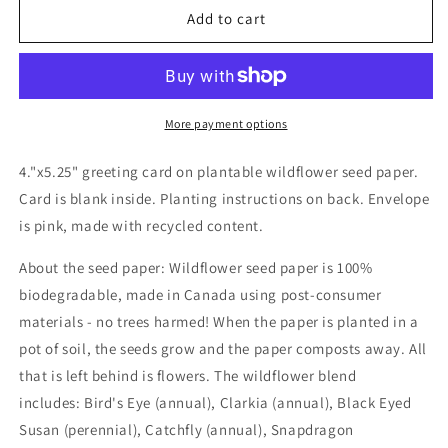
Wildflower
Wildflower
Add to cart
seed
seed
card
card
-
-
Do
Do
it
it
More payment options
YOUR
YOUR
way
way
4."x5.25" greeting card on plantable wildflower seed paper.
Birthday
Birthday
Card is blank inside. Planting instructions on back. Envelope
is pink, made with recycled content.
About the seed paper: Wildflower seed paper is 100%
biodegradable, made in Canada using post-consumer
materials - no trees harmed! When the paper is planted in a
pot of soil, the seeds grow and the paper composts away. All
that is left behind is flowers. The wildflower blend
includes: Bird's Eye (annual), Clarkia (annual), Black Eyed
Susan (perennial), Catchfly (annual), Snapdragon