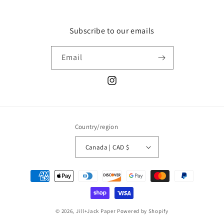
Subscribe to our emails
Email
Instagram
Country/region
Canada | CAD $
Payment
methods
© 2026,
Jill+Jack Paper
Powered by Shopify