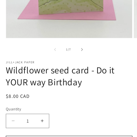
Open
O
media
m
1
2
of
1
/
7
in
in
modal
m
JILL+JACK PAPER
Wildflower seed card - Do it
YOUR way Birthday
Regular
$8.00 CAD
price
Quantity
Decrease
Increase
quantity
quantity
for
for