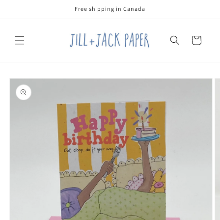
Skip to
Free shipping in Canada
content
Cart
Skip to
product
information