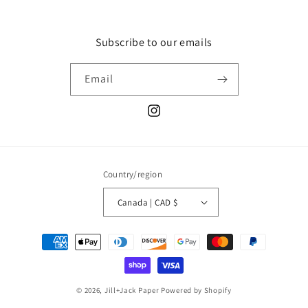
Subscribe to our emails
Email
Instagram
Country/region
Canada | CAD $
Payment
methods
© 2026,
Jill+Jack Paper
Powered by Shopify