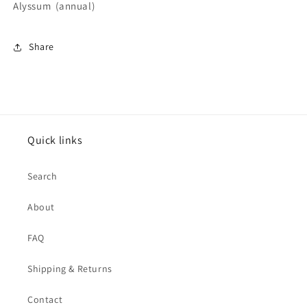
Alyssum (annual)
Share
Quick links
Search
About
FAQ
Shipping & Returns
Contact