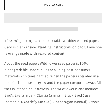
Wildflower
Wildflower
Add to cart
seed
seed
card
card
-
-
Roots
Roots
and
and
Wings
Wings
Mom
Mom
4."x5.25" greeting card on plantable wildflower seed paper.
card
card
Card is blank inside. Planting instructions on back. Envelope
is orange made with recycled content.
About the seed paper: Wildflower seed paper is 100%
biodegradable, made in Canada using post-consumer
materials - no trees harmed! When the paper is planted in a
pot of soil, the seeds grow and the paper composts away. All
that is left behind is flowers. The wildflower blend includes:
Bird's Eye (annual), Clarkia (annual), Black Eyed Susan
(perennial), Catchfly (annual), Snapdragon (annual), Sweet