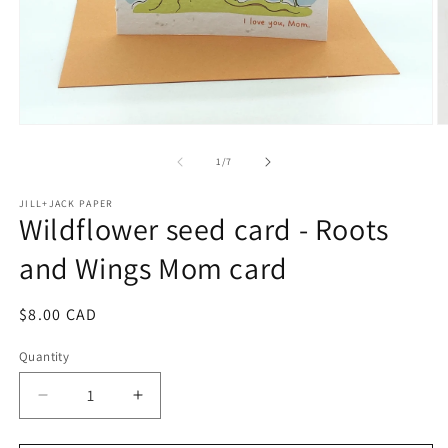
Open
O
media
m
1
2
of
1
/
7
in
in
modal
m
JILL+JACK PAPER
Wildflower seed card - Roots
and Wings Mom card
Regular
$8.00 CAD
price
Quantity
Decrease
Increase
quantity
quantity
for
for