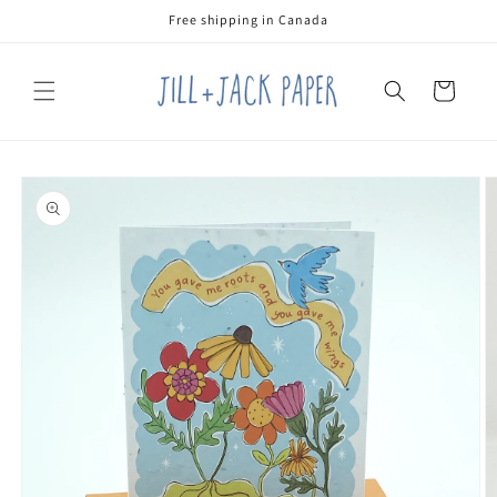
Skip to
Free shipping in Canada
content
Cart
Skip to
product
information