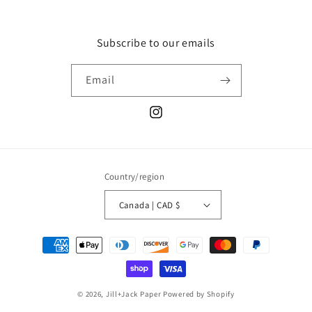
Subscribe to our emails
Email
Instagram
Country/region
Canada | CAD $
Payment
methods
© 2026,
Jill+Jack Paper
Powered by Shopify