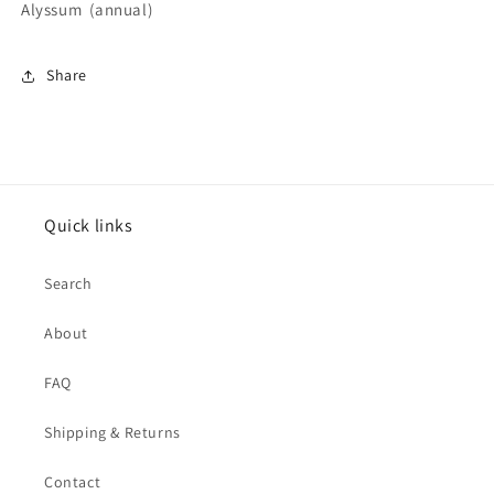
Alyssum (annual)
Share
Quick links
Search
About
FAQ
Shipping & Returns
Contact