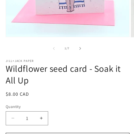
Open
O
media
m
1
2
of
1
/
7
in
in
modal
m
JILL+JACK PAPER
Wildflower seed card - Soak it
All Up
Regular
$8.00 CAD
price
Quantity
Decrease
Increase
quantity
quantity
for
for