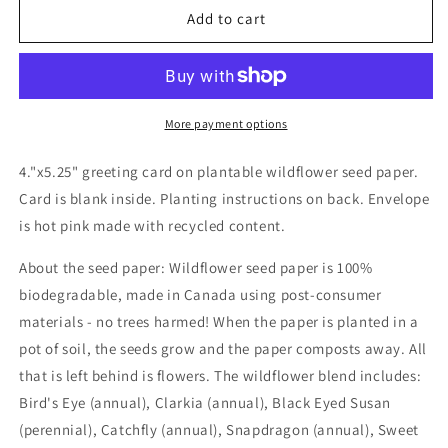
Wildflower
Wildflower
Add to cart
seed
seed
card
card
-
-
Soak
Soak
it
it
More payment options
All
All
Up
Up
4."x5.25" greeting card on plantable wildflower seed paper.
Card is blank inside. Planting instructions on back. Envelope
is hot pink made with recycled content.
About the seed paper: Wildflower seed paper is 100%
biodegradable, made in Canada using post-consumer
materials - no trees harmed! When the paper is planted in a
pot of soil, the seeds grow and the paper composts away. All
that is left behind is flowers. The wildflower blend includes:
Bird's Eye (annual), Clarkia (annual), Black Eyed Susan
(perennial), Catchfly (annual), Snapdragon (annual), Sweet