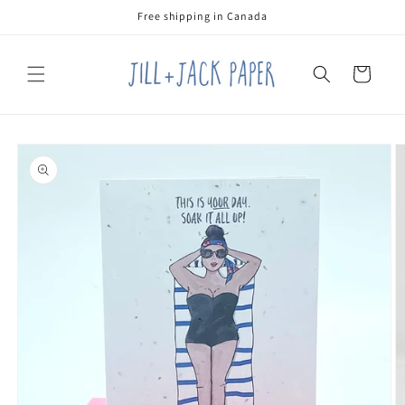
Skip to
Free shipping in Canada
content
Cart
Skip to
product
information